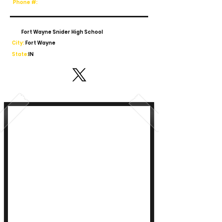
Phone #:
Fort Wayne Snider High School
City:
Fort Wayne
State:
IN