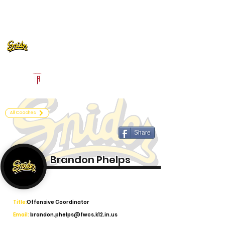
Log In
Fort Wayne Snider Football
Fort Wayne, IN
Powered by The Athletic Academy
All Coaches
Share
Brandon Phelps
Title:
Offensive Coordinator
Email:
brandon.phelps@fwcs.k12.in.us