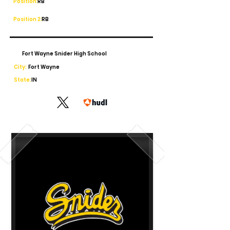
Position:
RB
Position 2:
RB
Fort Wayne Snider High School
City:
Fort Wayne
State:
IN