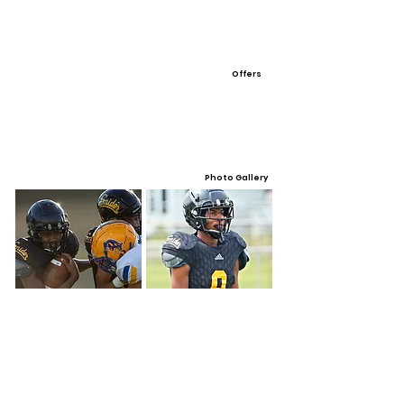
Offers
Photo Gallery