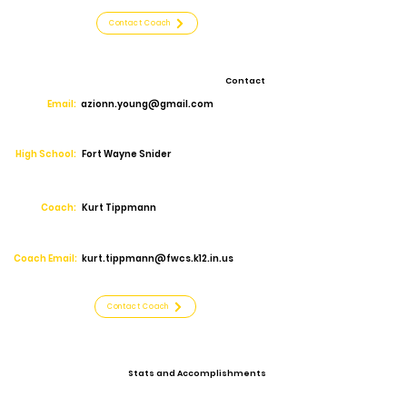
Contact Coach
Contact
Email:
azionn.young@gmail.com
High School:
Fort Wayne Snider
Coach:
Kurt Tippmann
Coach Email:
kurt.tippmann@fwcs.k12.in.us
Contact Coach
Stats and Accomplishments