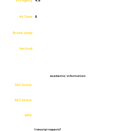
Pro Agility:
4.6
40 Time:
5
Broad Jump:
Vertical:
Academic Information
SAT Score:
ACT Score:
GPA:
Transcript requests?