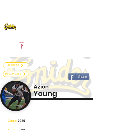
Log In
Fort Wayne Snider Football
Fort Wayne, IN
Powered by The Athletic Academy
All Cards
Edit My Card
Share
Azion
Young
Class:
2029