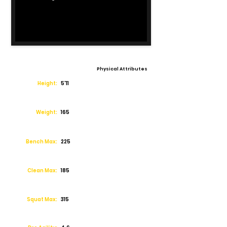
Physical Attributes
Height:
5'11
Weight:
165
Bench Max:
225
Clean Max:
185
Squat Max:
315