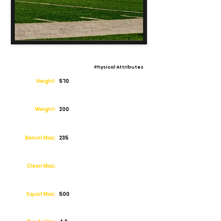
Physical Attributes
Height:
5'10
Weight:
200
Bench Max:
235
Clean Max:
Squat Max:
500