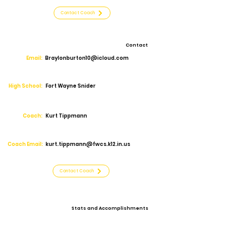
Contact Coach
Contact
Email:
Braylonburton10@icloud.com
High School:
Fort Wayne Snider
Coach:
Kurt Tippmann
Coach Email:
kurt.tippmann@fwcs.k12.in.us
Contact Coach
Stats and Accomplishments