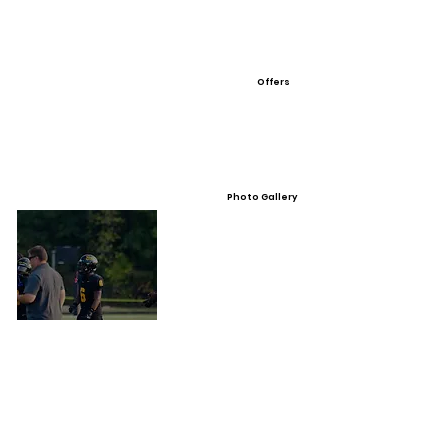
Offers
Photo Gallery