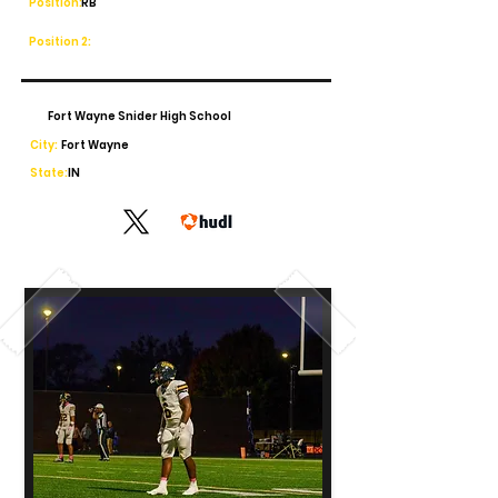
Position:
RB
Position 2:
Fort Wayne Snider High School
City:
Fort Wayne
State:
IN