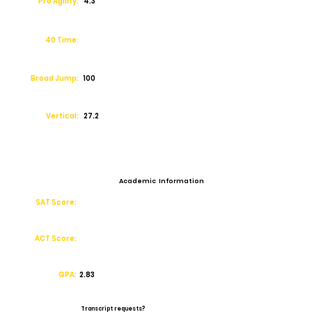
Pro Agility:
4.3
40 Time:
Broad Jump:
100
Vertical:
27.2
Academic Information
SAT Score:
ACT Score:
GPA:
2.83
Transcript requests?