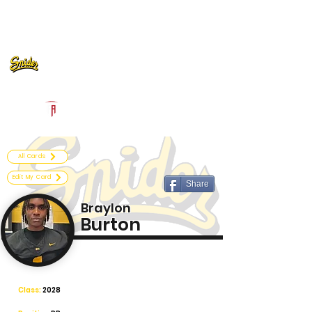
Log In
Fort Wayne Snider Football
Fort Wayne, IN
Powered by The Athletic Academy
All Cards
Edit My Card
Share
Braylon
Burton
Class:
2028