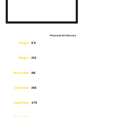
Physical Attributes
Height:
6'0
Weight:
220
Bench Max:
315
Clean Max:
255
Squat Max:
475