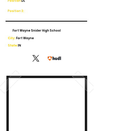
Position:
DL
Position 2:
Fort Wayne Snider High School
City:
Fort Wayne
State:
IN