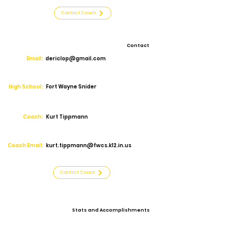
Contact Coach
Contact
Email:
dericlop@gmail.com
High School:
Fort Wayne Snider
Coach:
Kurt Tippmann
Coach Email:
kurt.tippmann@fwcs.k12.in.us
Contact Coach
Stats and Accomplishments