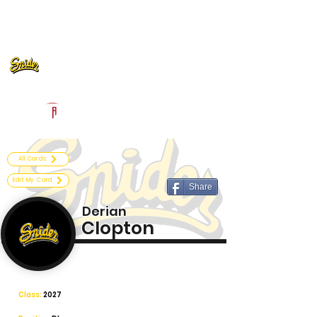
Log In
Fort Wayne Snider Football
Fort Wayne, IN
Powered by The Athletic Academy
All Cards
Edit My Card
Share
Derian
Clopton
Class:
2027