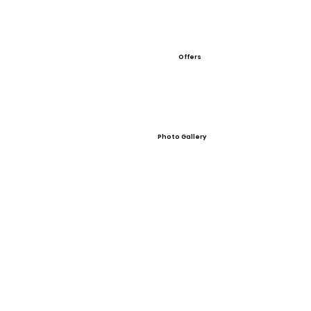
Offers
Photo Gallery