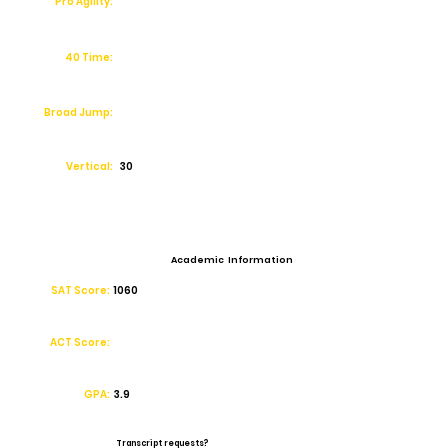
Pro Agility:
40 Time:
Broad Jump:
Vertical:
30
Academic Information
SAT Score:
1060
ACT Score:
GPA:
3.9
Transcript requests?