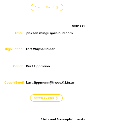
Contact Coach
Contact
Email:
jackson.mingus@icloud.com
High School:
Fort Wayne Snider
Coach:
Kurt Tippmann
Coach Email:
kurt.tippmann@fwcs.k12.in.us
Contact Coach
Stats and Accomplishments