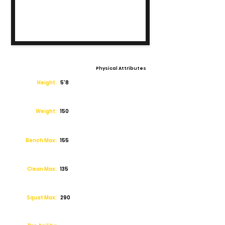
Physical Attributes
Height:
5'8
Weight:
150
Bench Max:
155
Clean Max:
135
Squat Max:
290