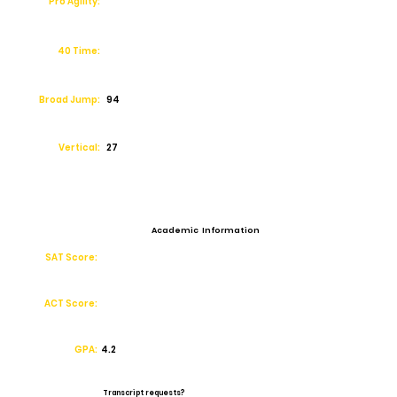
Pro Agility:
40 Time:
Broad Jump:
94
Vertical:
27
Academic Information
SAT Score:
ACT Score:
GPA:
4.2
Transcript requests?