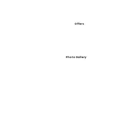
Offers
Photo Gallery