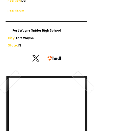
Position:
DB
Position 2:
Fort Wayne Snider High School
City:
Fort Wayne
State:
IN