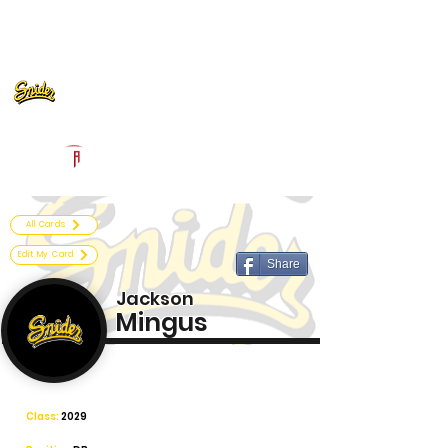
Log In
Fort Wayne Snider Football
Fort Wayne, IN
Powered by The Athletic Academy
All Cards
Edit My Card
Share
Jackson
Mingus
Class:
2029