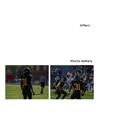
Offers
Photo Gallery