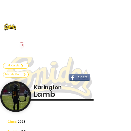
Log In
Fort Wayne Snider Football
Fort Wayne, IN
Powered by The Athletic Academy
All Cards
Edit My Card
Share
Karington
Lamb
Class:
2028