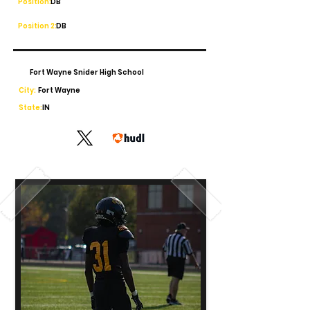
Position:
DB
Position 2:
DB
Fort Wayne Snider High School
City:
Fort Wayne
State:
IN