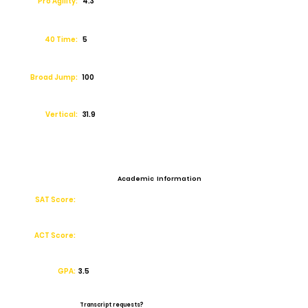
Pro Agility:
4.3
40 Time:
5
Broad Jump:
100
Vertical:
31.9
Academic Information
SAT Score:
ACT Score:
GPA:
3.5
Transcript requests?