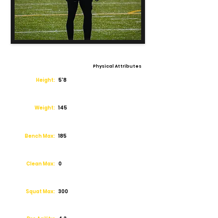
Physical Attributes
Height:
5'8
Weight:
145
Bench Max:
185
Clean Max:
0
Squat Max:
300