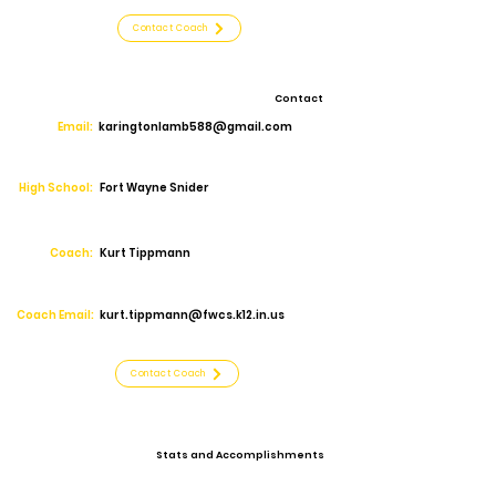
Contact Coach
Contact
Email:
karingtonlamb588@gmail.com
High School:
Fort Wayne Snider
Coach:
Kurt Tippmann
Coach Email:
kurt.tippmann@fwcs.k12.in.us
Contact Coach
Stats and Accomplishments