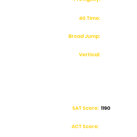
40 Time:
Broad Jump:
Vertical:
SAT Score:
1190
ACT Score: