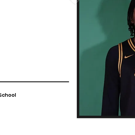
 School