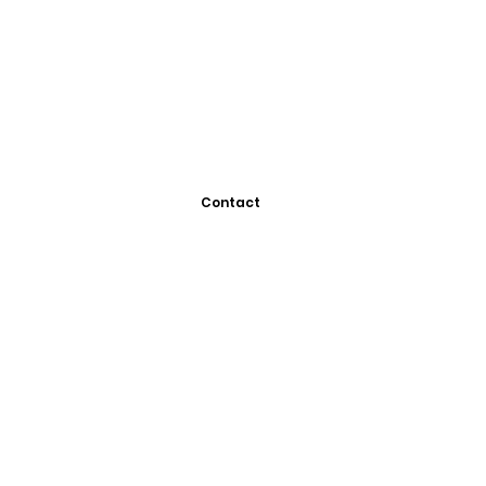
Contact