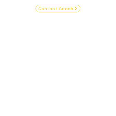
Contact Coach