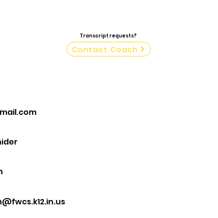
Transcript requests?
Contact Coach
mail.com
ider
n
@fwcs.k12.in.us