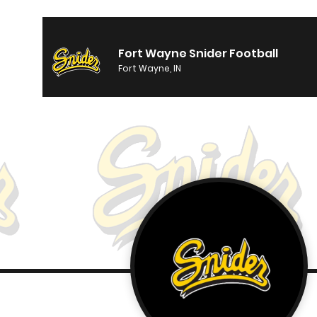
Fort Wayne Snider Football
Fort Wayne, IN