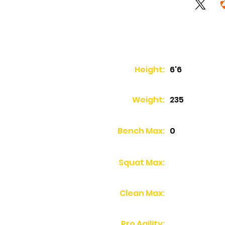
Height:
6'6
Weight:
235
Bench Max:
0
Squat Max:
Clean Max:
Pro Agility: