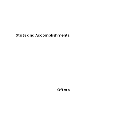
Stats and Accomplishments
Offers