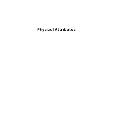
Physical Attributes