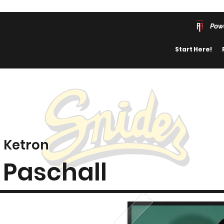
Pow
Start Here!
Ketron
Paschall