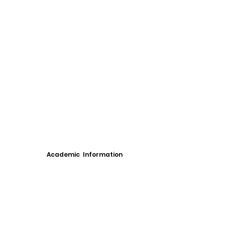
Academic Information