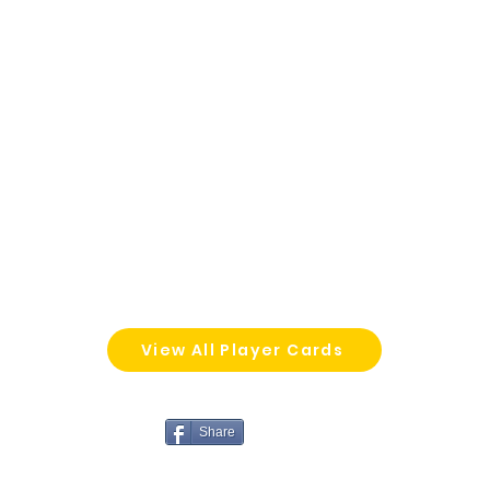
View All Player Cards
Share