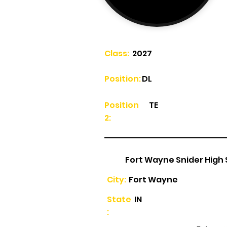
Class:
2027
Position:
DL
Position
TE
2:
Fort Wayne Snider High
City:
Fort Wayne
State
IN
: