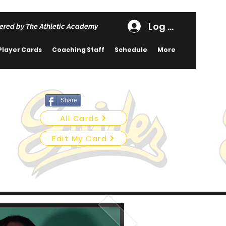
Log In
ered by The Athletic Academy
Player Cards
Coaching Staff
Schedule
More
Share
All Cards
Edit My Card