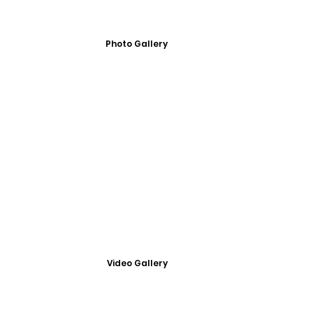
Photo Gallery
Video Gallery