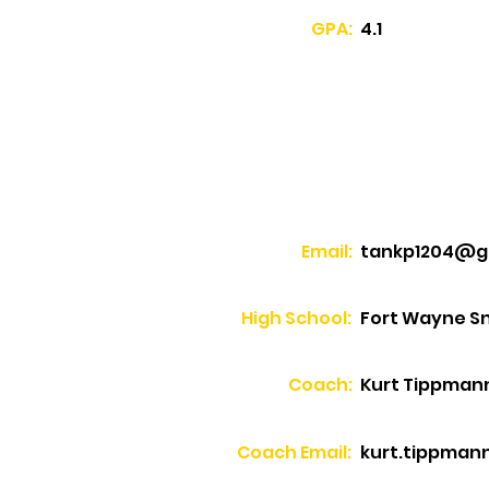
GPA:
4.1
Email:
tankp1204@g
High School:
Fort Wayne Sn
Coach:
Kurt Tippman
Coach Email:
kurt.tippmann