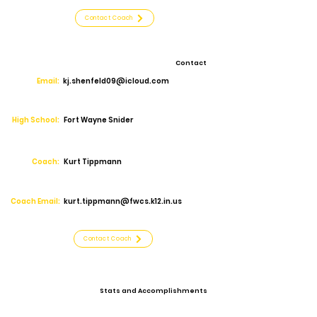
Contact Coach
Contact
Email:
kj.shenfeld09@icloud.com
High School:
Fort Wayne Snider
Coach:
Kurt Tippmann
Coach Email:
kurt.tippmann@fwcs.k12.in.us
Contact Coach
Stats and Accomplishments