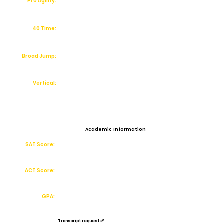
Pro Agility:
40 Time:
Broad Jump:
Vertical:
Academic Information
SAT Score:
ACT Score:
GPA:
Transcript requests?