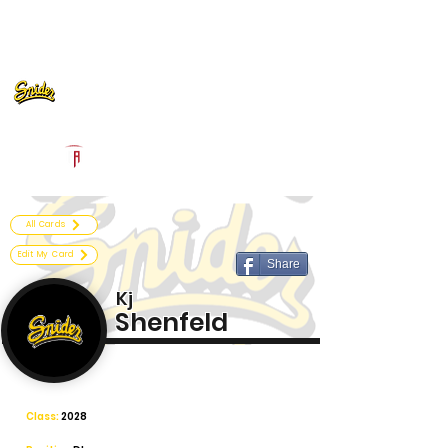
Log In
Fort Wayne Snider Football
Fort Wayne, IN
Powered by The Athletic Academy
All Cards
Edit My Card
Share
Kj
Shenfeld
Class:
2028