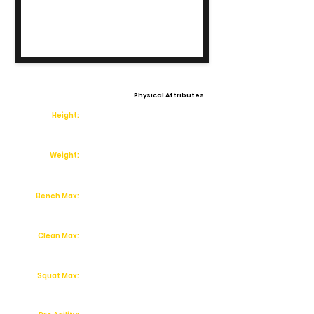
Physical Attributes
Height:
Weight:
Bench Max:
Clean Max:
Squat Max: