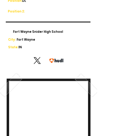
Position:
DL
Position 2:
Fort Wayne Snider High School
City:
Fort Wayne
State:
IN