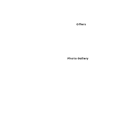
Offers
Photo Gallery