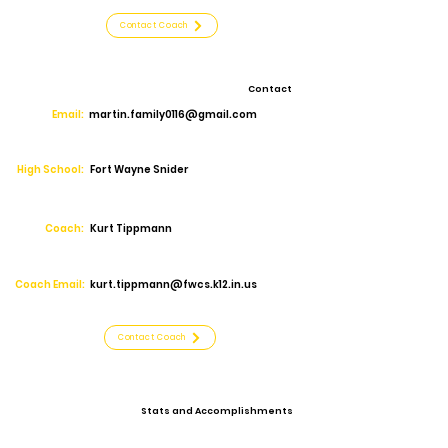
Contact Coach
Contact
Email:
martin.family0116@gmail.com
High School:
Fort Wayne Snider
Coach:
Kurt Tippmann
Coach Email:
kurt.tippmann@fwcs.k12.in.us
Contact Coach
Stats and Accomplishments