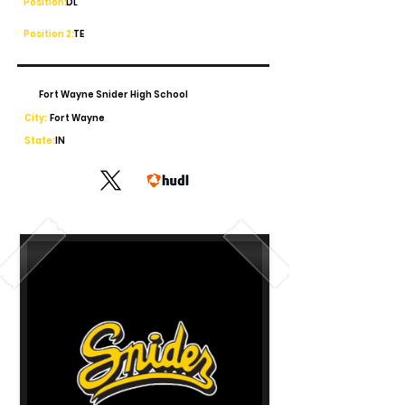
Position:
DL
Position 2:
TE
Fort Wayne Snider High School
City:
Fort Wayne
State:
IN