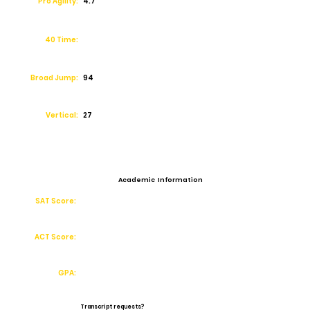
Pro Agility:
4.7
40 Time:
Broad Jump:
94
Vertical:
27
Academic Information
SAT Score:
ACT Score:
GPA:
Transcript requests?