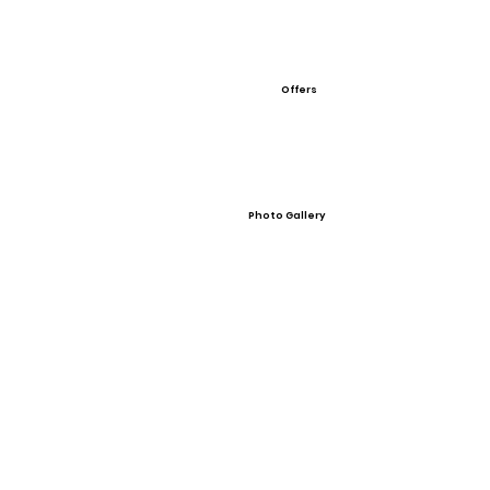
Offers
Photo Gallery