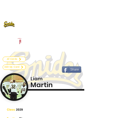
Log In
Fort Wayne Snider Football
Fort Wayne, IN
Powered by The Athletic Academy
All Cards
Edit My Card
Share
Liam
Martin
Class:
2029