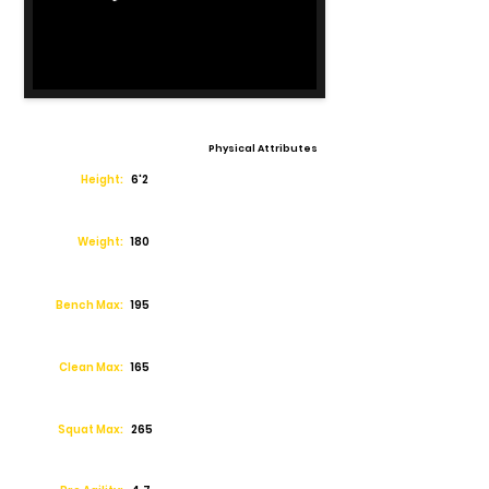
Physical Attributes
Height:
6'2
Weight:
180
Bench Max:
195
Clean Max:
165
Squat Max:
265