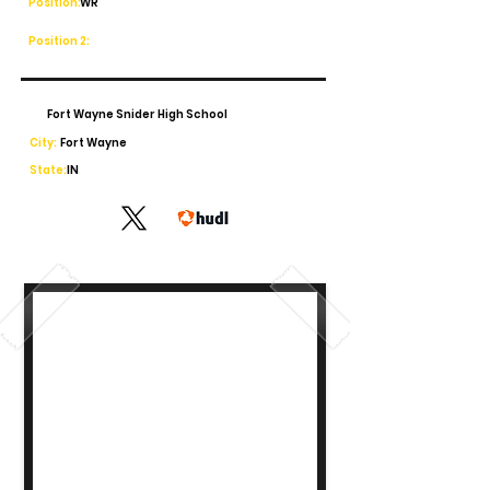
Position:
WR
Position 2:
Fort Wayne Snider High School
City:
Fort Wayne
State:
IN