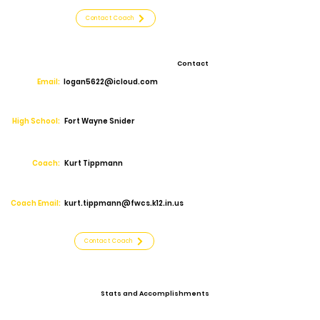
Contact Coach
Contact
Email:
logan5622@icloud.com
High School:
Fort Wayne Snider
Coach:
Kurt Tippmann
Coach Email:
kurt.tippmann@fwcs.k12.in.us
Contact Coach
Stats and Accomplishments