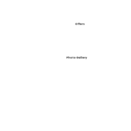
Offers
Photo Gallery