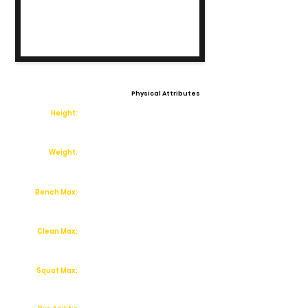
Physical Attributes
Height:
Weight:
Bench Max:
Clean Max:
Squat Max: