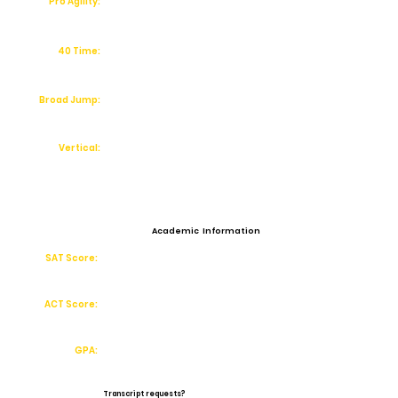
Pro Agility:
40 Time:
Broad Jump:
Vertical:
Academic Information
SAT Score:
ACT Score:
GPA:
Transcript requests?