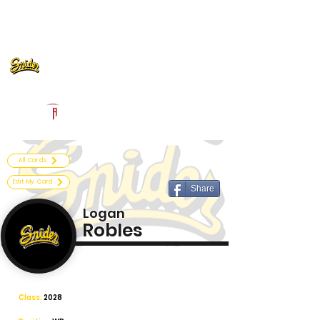
Log In
Fort Wayne Snider Football
Fort Wayne, IN
Powered by The Athletic Academy
All Cards
Edit My Card
Share
Logan
Robles
Class:
2028