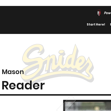
Pow
Start Here!
Mason
Reader