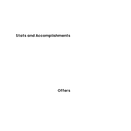
Stats and Accomplishments
Offers