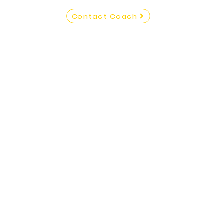
Contact Coach