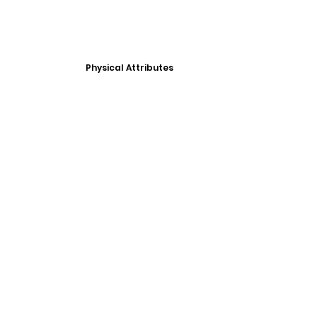
Physical Attributes