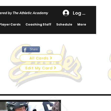
Log In
ered by The Athletic Academy
Player Cards
Coaching Staff
Schedule
More
Share
All Cards
Edit My Card