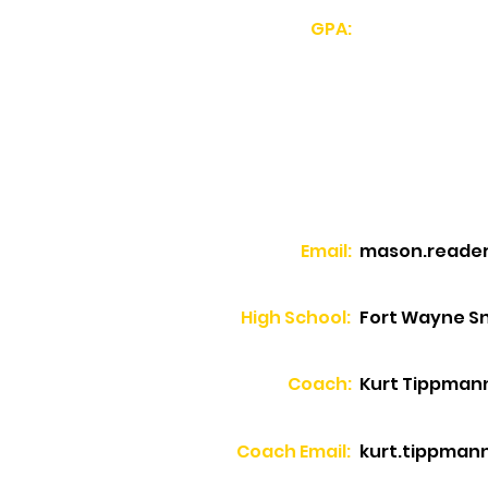
GPA:
Email:
mason.reade
High School:
Fort Wayne Sn
Coach:
Kurt Tippman
Coach Email:
kurt.tippmann