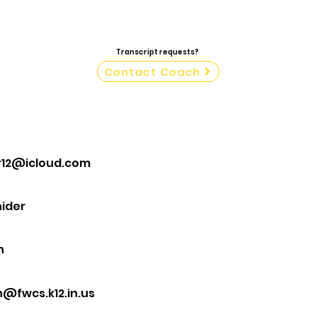
Transcript requests?
Contact Coach
r12@icloud.com
ider
n
@fwcs.k12.in.us