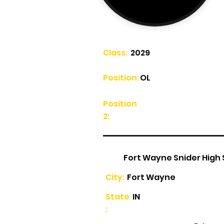
Class:
2029
Position:
OL
Position
2:
Fort Wayne Snider High
City:
Fort Wayne
State
IN
: