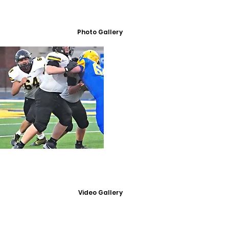
Photo Gallery
Video Gallery