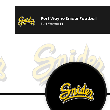
Fort Wayne Snider Football
Fort Wayne, IN