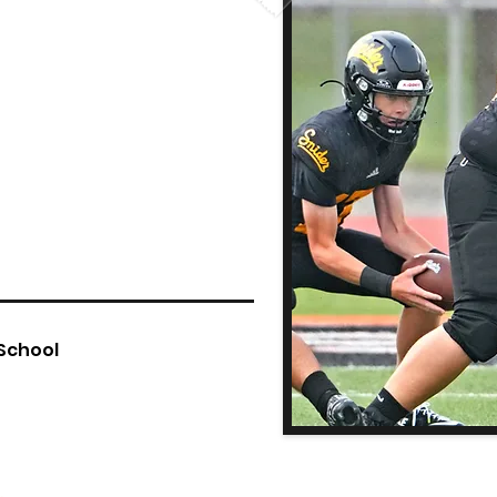
 School