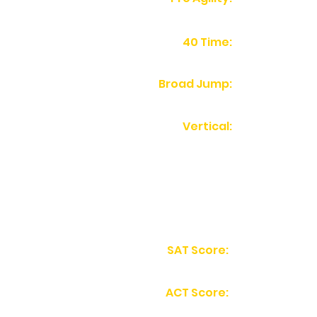
40 Time:
Broad Jump:
Vertical:
SAT Score:
ACT Score: