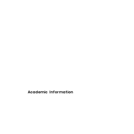
Academic Information