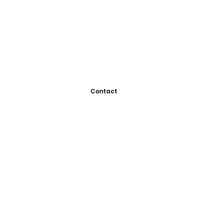
Contact