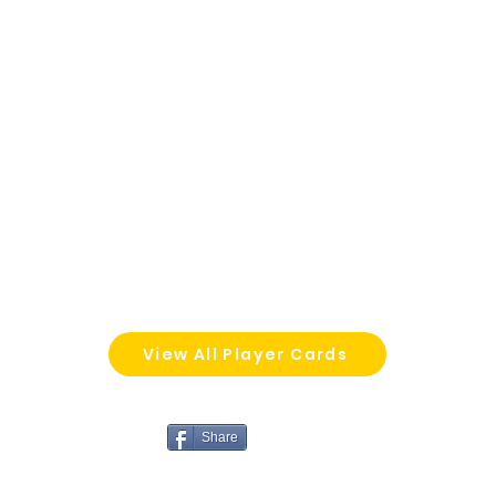
View All Player Cards
Share