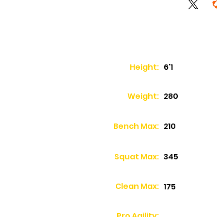
Height:
6'1
Weight:
280
Bench Max:
210
Squat Max:
345
Clean Max:
175
Pro Agility: