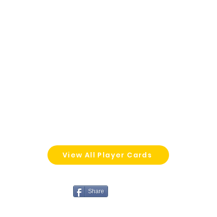
View All Player Cards
Share