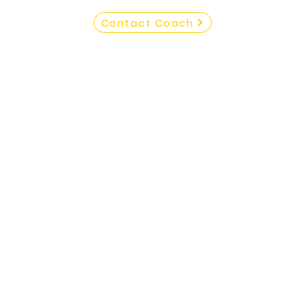
Contact Coach