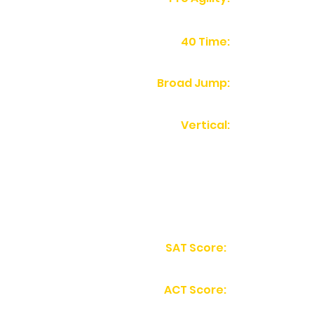
40 Time:
Broad Jump:
Vertical:
SAT Score:
ACT Score: