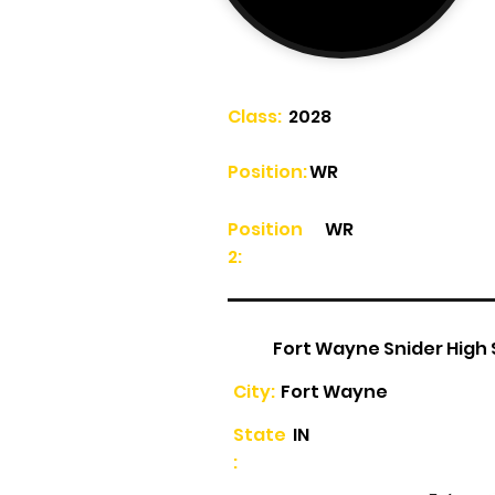
Class:
2028
Position:
WR
Position
WR
2:
Fort Wayne Snider High
City:
Fort Wayne
State
IN
: