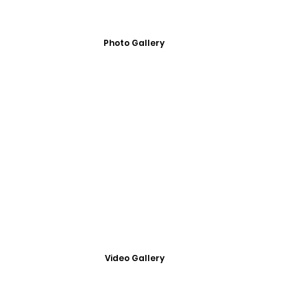
Photo Gallery
Video Gallery