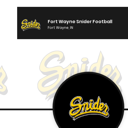
Fort Wayne Snider Football
Fort Wayne, IN