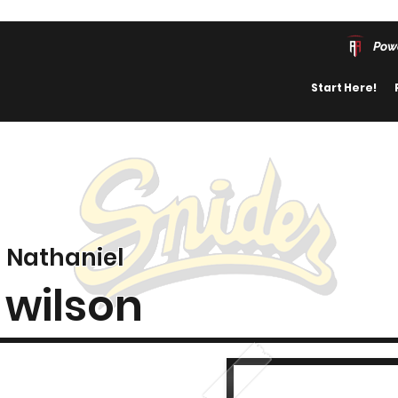
Pow
Start Here!
Nathaniel
wilson