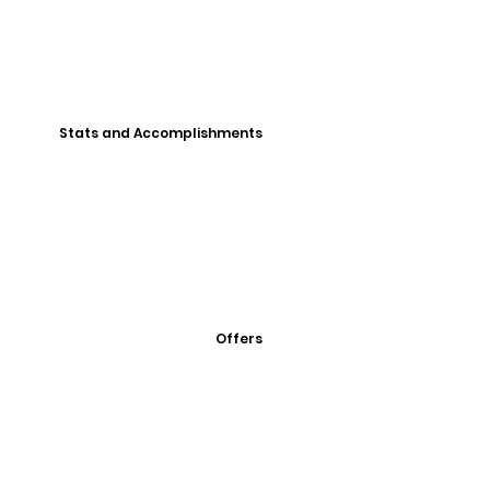
Stats and Accomplishments
Offers