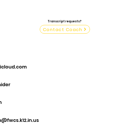
Transcript requests?
Contact Coach
@icloud.com
ider
n
@fwcs.k12.in.us