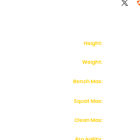
Height:
Weight:
Bench Max:
Squat Max:
Clean Max:
Pro Agility: