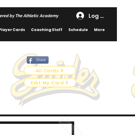
Log In
ered by The Athletic Academy
Player Cards
Coaching Staff
Schedule
More
Share
All Cards
Edit My Card