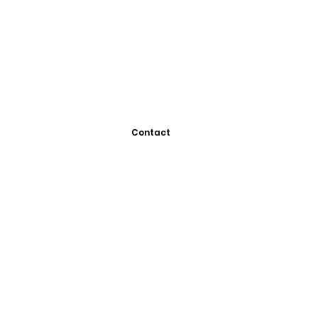
Contact