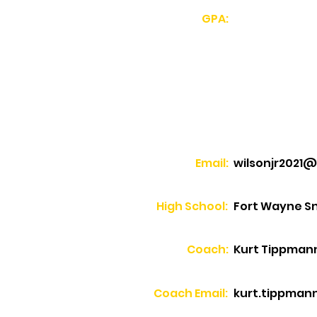
GPA:
Email:
wilsonjr2021
High School:
Fort Wayne Sn
Coach:
Kurt Tippman
Coach Email:
kurt.tippmann