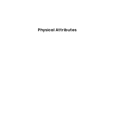
Physical Attributes