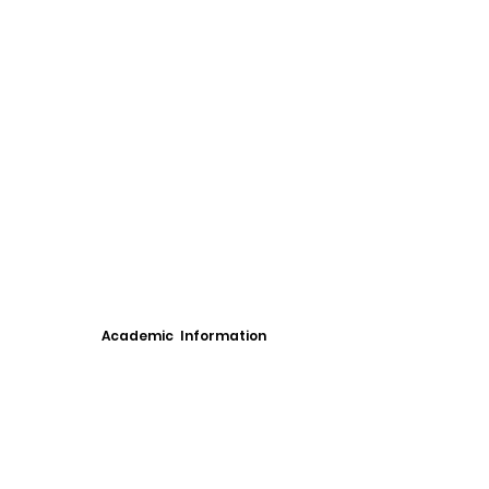
Academic Information