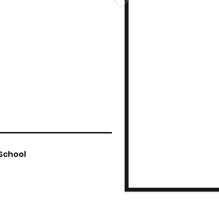
 School